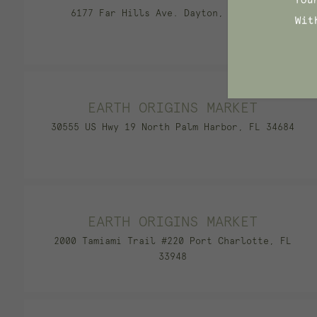
6177 Far Hills Ave. Dayton, OH 45459
EARTH ORIGINS MARKET
30555 US Hwy 19 North Palm Harbor, FL 34684
EARTH ORIGINS MARKET
2000 Tamiami Trail #220 Port Charlotte, FL
33948