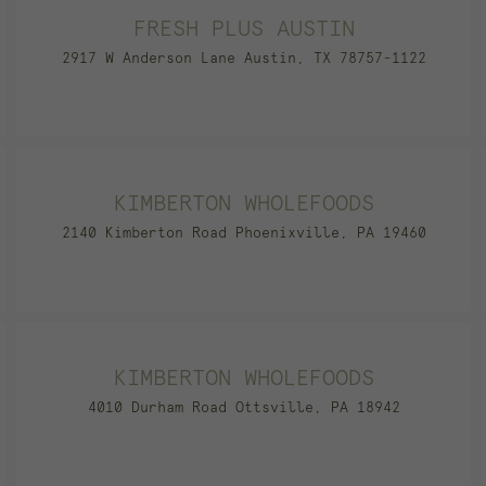
FRESH PLUS AUSTIN
2917 W Anderson Lane Austin, TX 78757-1122
KIMBERTON WHOLEFOODS
2140 Kimberton Road Phoenixville, PA 19460
KIMBERTON WHOLEFOODS
4010 Durham Road Ottsville, PA 18942