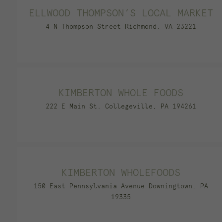
ELLWOOD THOMPSON’S LOCAL MARKET
4 N Thompson Street Richmond, VA 23221
KIMBERTON WHOLE FOODS
222 E Main St. Collegeville, PA 194261
KIMBERTON WHOLEFOODS
150 East Pennsylvania Avenue Downingtown, PA
19335