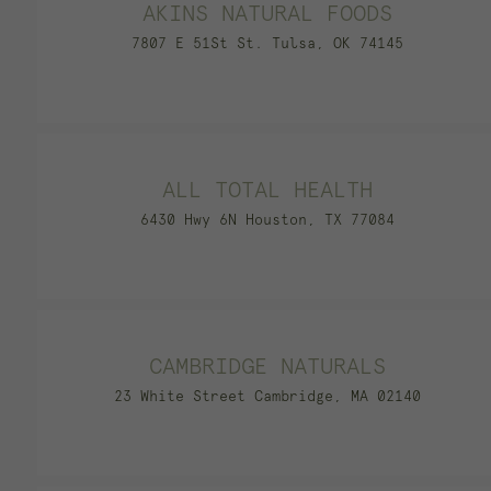
AKINS NATURAL FOODS
7807 E 51St St. Tulsa, OK 74145
ALL TOTAL HEALTH
6430 Hwy 6N Houston, TX 77084
CAMBRIDGE NATURALS
23 White Street Cambridge, MA 02140