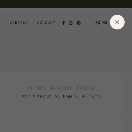
$
0.00
G
CONTACT
ACCOUNT
AKINS NATURAL FOODS
4019 W Walnut Rd. Rogers, AR 72756