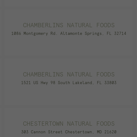
CHAMBERLINS NATURAL FOODS
1086 Montgomery Rd. Altamonte Springs, FL 32714
CHAMBERLINS NATURAL FOODS
1521 US Hwy 98 South Lakeland, FL 33803
CHESTERTOWN NATURAL FOODS
303 Cannon Street Chestertown, MD 21620