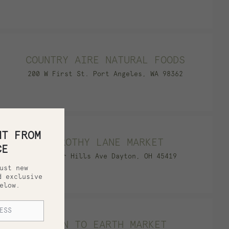
COUNTRY AIRE NATURAL FOODS
200 W First St. Port Angeles, WA 98362
HT FROM
DOROTHY LANE MARKET
CE
2710 Far Hills Ave Dayton, OH 45419
ust new
d exclusive
elow.
DOWN TO EARTH MARKET