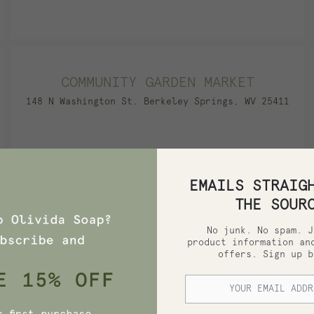
COMMUNITY GARDEN MARKET
148 N Washington St. Berkeley Springs, WV 25411
EMAILS STRAIG
COX FARMS MARKET
THE SOUR
778 Fort Worth Ave., Set G-100 Dallas, TX 75208
No junk. No spam. J
product information an
offers. Sign up b
DOROTHY LANE MARKET