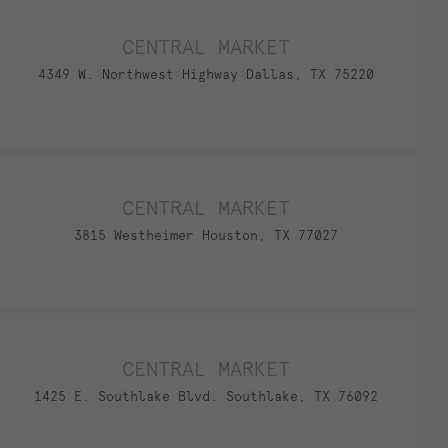
CENTRAL MARKET
4349 W. Northwest Highway Dallas, TX 75220
CENTRAL MARKET
3815 Westheimer Houston, TX 77027
CENTRAL MARKET
1425 E. Southlake Blvd. Southlake, TX 76092