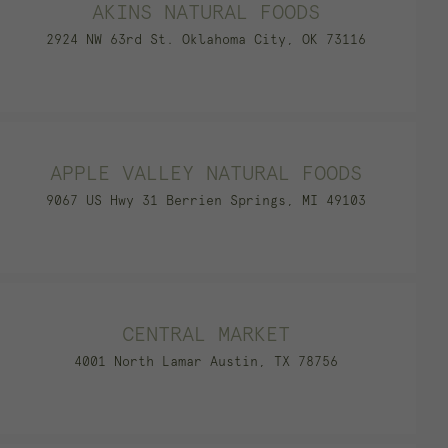
AKINS NATURAL FOODS
2924 NW 63rd St. Oklahoma City, OK 73116
APPLE VALLEY NATURAL FOODS
9067 US Hwy 31 Berrien Springs, MI 49103
CENTRAL MARKET
4001 North Lamar Austin, TX 78756