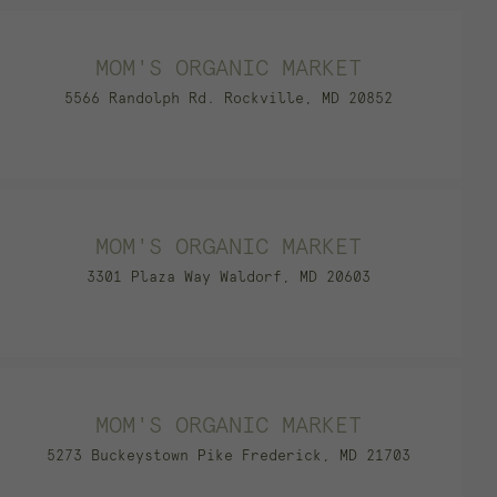
MOM'S ORGANIC MARKET
5566 Randolph Rd. Rockville, MD 20852
MOM'S ORGANIC MARKET
3301 Plaza Way Waldorf, MD 20603
MOM'S ORGANIC MARKET
5273 Buckeystown Pike Frederick, MD 21703