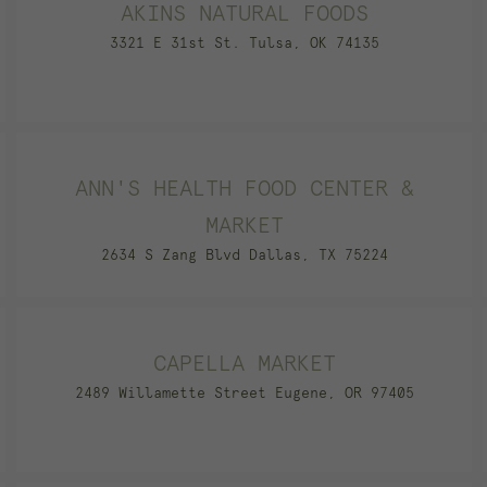
AKINS NATURAL FOODS
3321 E 31st St. Tulsa, OK 74135
ANN'S HEALTH FOOD CENTER &
MARKET
2634 S Zang Blvd Dallas, TX 75224
CAPELLA MARKET
2489 Willamette Street Eugene, OR 97405