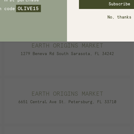
Subscribe
740 N Main St. Springboro, OH 45066
No, thanks
EARTH ORIGINS MARKET
1279 Beneva Rd South Sarasota, FL 34242
EARTH ORIGINS MARKET
6651 Central Ave St. Petersburg, FL 33710