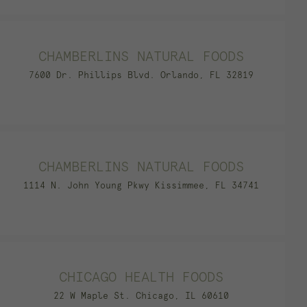
CHAMBERLINS NATURAL FOODS
7600 Dr. Phillips Blvd. Orlando, FL 32819
CHAMBERLINS NATURAL FOODS
1114 N. John Young Pkwy Kissimmee, FL 34741
CHICAGO HEALTH FOODS
22 W Maple St. Chicago, IL 60610