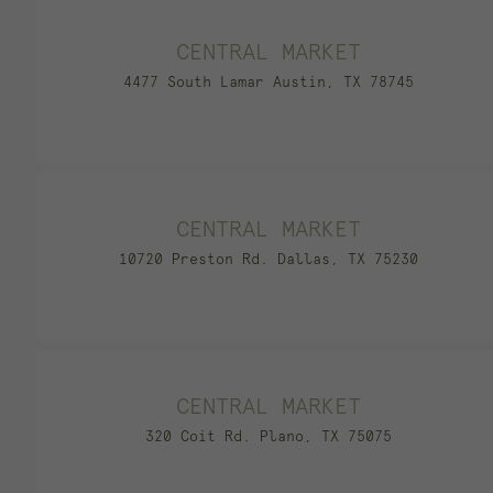
CENTRAL MARKET
4477 South Lamar Austin, TX 78745
CENTRAL MARKET
10720 Preston Rd. Dallas, TX 75230
CENTRAL MARKET
320 Coit Rd. Plano, TX 75075