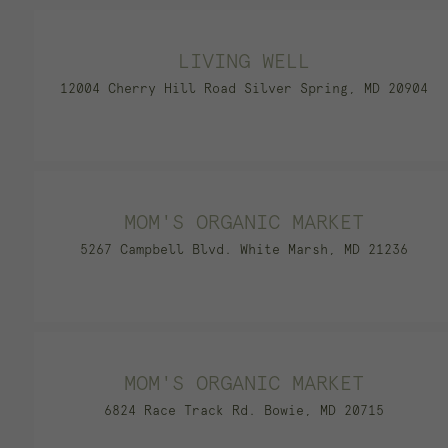
LIVING WELL
12004 Cherry Hill Road Silver Spring, MD 20904
MOM'S ORGANIC MARKET
5267 Campbell Blvd. White Marsh, MD 21236
MOM'S ORGANIC MARKET
6824 Race Track Rd. Bowie, MD 20715