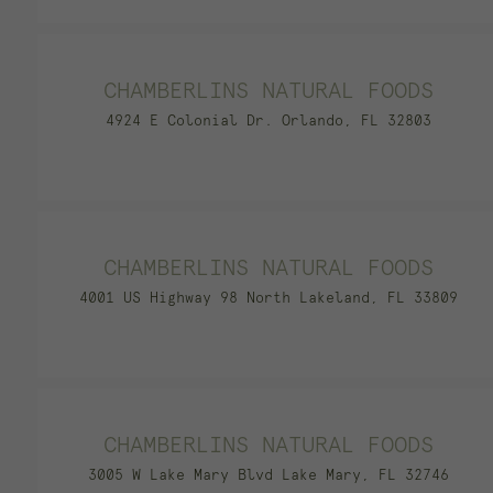
CHAMBERLINS NATURAL FOODS
4924 E Colonial Dr. Orlando, FL 32803
CHAMBERLINS NATURAL FOODS
4001 US Highway 98 North Lakeland, FL 33809
CHAMBERLINS NATURAL FOODS
3005 W Lake Mary Blvd Lake Mary, FL 32746