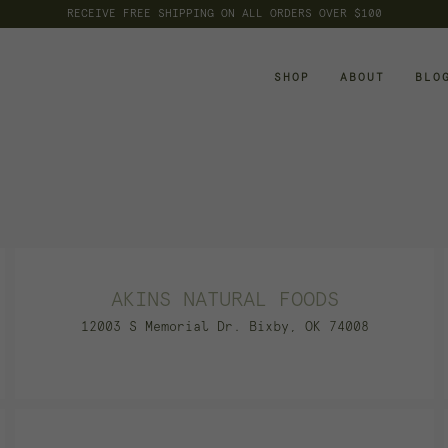
FLAT FEE SHIPPING OF $8 ON ALL ORDERS UNDER $100
RECEIVE FREE SHIPPING ON ALL ORDERS OVER $100
SHOP
ABOUT
BLO
AKINS NATURAL FOODS
12003 S Memorial Dr. Bixby, OK 74008