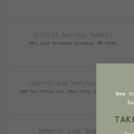
CLOVERS NATURAL MARKET
2012 East Broadway Columbia, MO 65201
COUNTRY SUN NATURAL FOODS
440 California Ave. Palo Alto, CA 94306-1605
DOROTHY LANE MARKET