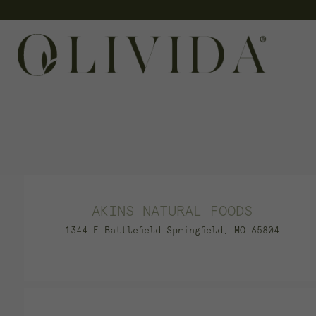
Skip
to
content
AKINS NATURAL FOODS
1344 E Battlefield Springfield, MO 65804