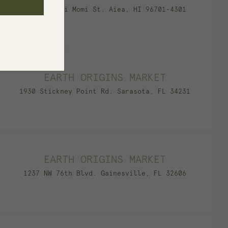
98-211 Pali Momi St. Aiea, HI 96701-4301
EARTH ORIGINS MARKET
1930 Stickney Point Rd. Sarasota, FL 34231
EARTH ORIGINS MARKET
1237 NW 76th Blvd. Gainesville, FL 32606