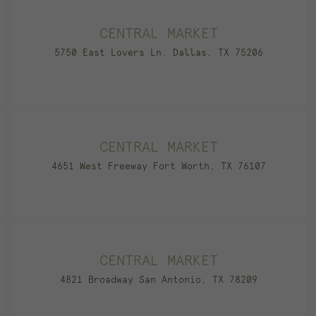
CENTRAL MARKET
5750 East Lovers Ln. Dallas, TX 75206
CENTRAL MARKET
4651 West Freeway Fort Worth, TX 76107
CENTRAL MARKET
4821 Broadway San Antonio, TX 78209