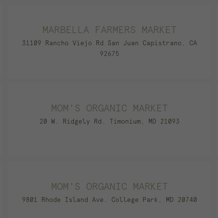
MARBELLA FARMERS MARKET
31109 Rancho Viejo Rd San Juan Capistrano, CA
92675
MOM'S ORGANIC MARKET
20 W. Ridgely Rd. Timonium, MD 21093
MOM'S ORGANIC MARKET
9801 Rhode Island Ave. College Park, MD 20740