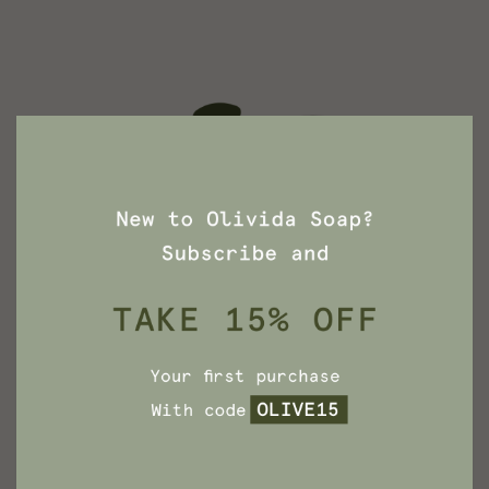
Dead Sea Mud Soap