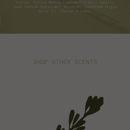
Extract (Citrus Medica Limonum Extract), Caustic
Soda (Sodium Hydroxide), Glycerin, Saponified Virgin
Olive Oil (Sodium Olivate)
SHOP OTHER SCENTS