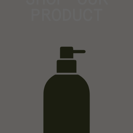
PRODUCT