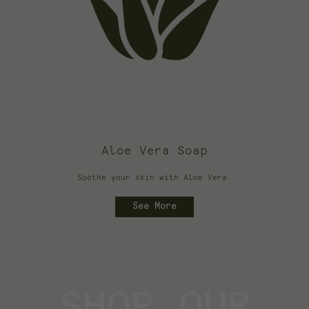
Aloe Vera Soap
Soothe your skin with Aloe Vera.
See More
SHOP OUR