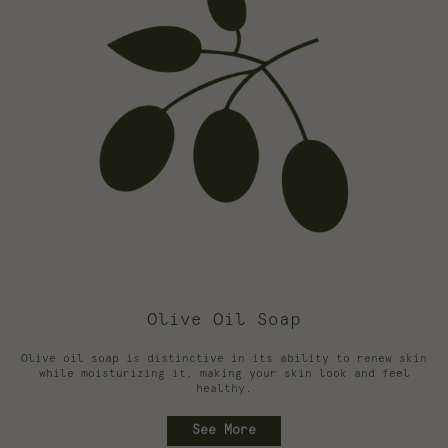
Olive Oil Soap
Olive oil soap is distinctive in its ability to renew skin
while moisturizing it, making your skin look and feel
healthy.
See More