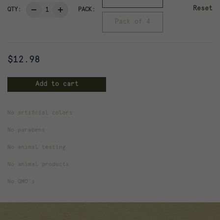
Reset
QTY:
PACK:
Pack of 4
$
12.98
Add to cart
No artificial colors
Weight
.44 lbs
No parabens
Dimensions
4 × 4 × 3 in
No animal testing
No animal products
Pack
Pack of 2, Pack of 4
No GMO’s