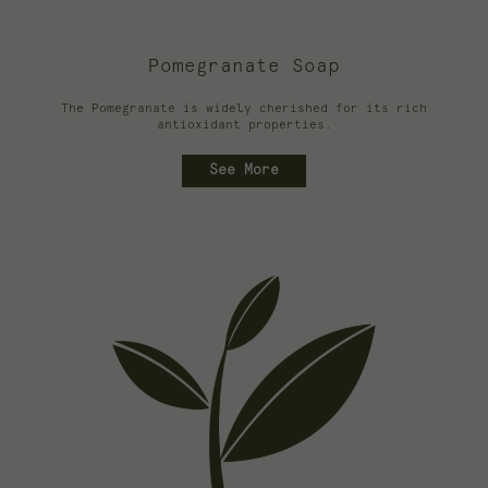
Pomegranate Soap
The Pomegranate is widely cherished for its rich
antioxidant properties.
See More