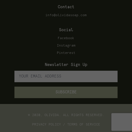
Contact
info@olividasoap.com
Social
Facebook
Instagram
Pinterest
Newsletter Sign Up
© 2020, OLIVIDA. ALL RIGHTS RESERVED.
PRIVACY POLICY / TERMS OF SERVICE