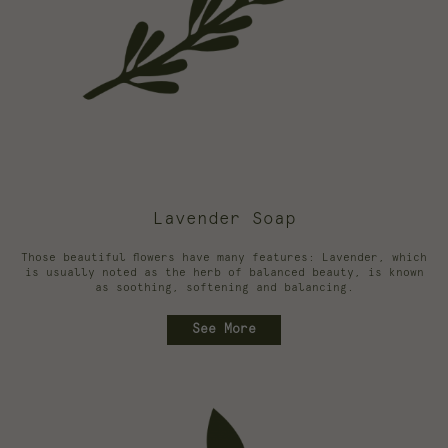
Lavender Soap
Those beautiful flowers have many features: Lavender, which
is usually noted as the herb of balanced beauty, is known
as soothing, softening and balancing.
See More