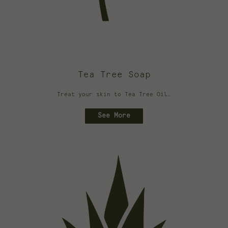
Tea Tree Soap
Treat your skin to Tea Tree Oil…
See More