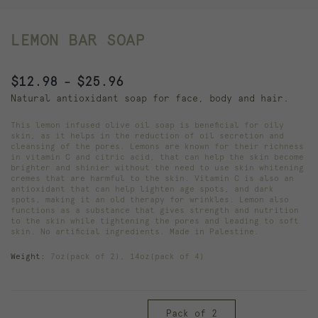
LEMON BAR SOAP
Price
$
12.98
$
25.96
–
range:
Natural antioxidant soap for face, body and hair.
$12.98
This lemon infused olive oil soap is beneficial for oily
through
skin, as it helps in the reduction of oil secretion and
cleansing of the pores. Lemons are known for their richness
$25.96
in vitamin C and citric acid, that can help the skin become
brighter and shinier without the need to use skin whitening
cremes that are harmful to the skin. Vitamin C is also an
antioxidant that can help lighten age spots, and dark
spots, making it an old therapy for wrinkles. Lemon also
functions as a substance that gives strength and nutrition
to the skin while tightening the pores and leading to soft
skin. No artificial ingredients. Made in Palestine.
Weight:
7oz(pack of 2), 14oz(pack of 4)
Pack of 2