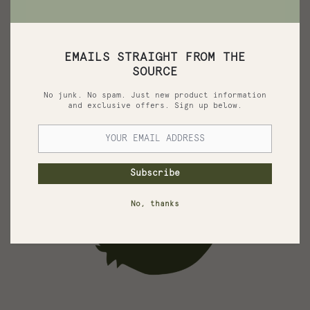
It is uniquely composed of olive oil added to a mixture of
the treated Dead Sea Mud.
See More
EMAILS STRAIGHT FROM THE
SOURCE
No junk. No spam. Just new product information
and exclusive offers. Sign up below.
Subscribe
No, thanks