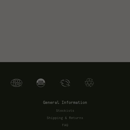
General Information
Stockists
Shipping & Returns
FAQ