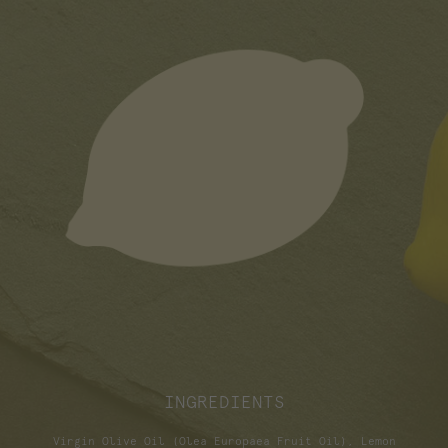
INGREDIENTS
Virgin Olive Oil (Olea Europaea Fruit Oil), Lemon