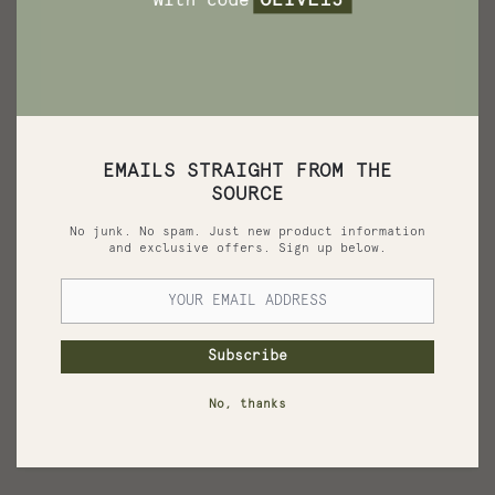
EMAILS STRAIGHT FROM THE
SOURCE
No junk. No spam. Just new product information
and exclusive offers. Sign up below.
Pomegranate Soap
Subscribe
Widely cherished for its rich antioxidant properties.
No, thanks
See More