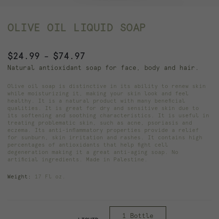
OLIVE OIL LIQUID SOAP
Price
$
24.99
$
74.97
–
range:
Natural antioxidant soap for face, body and hair.
$24.99
Olive oil soap is distinctive in its ability to renew skin
through
while moisturizing it, making your skin look and feel
healthy. It is a natural product with many beneficial
$74.97
qualities. It is great for dry and sensitive skin due to
its softening and soothing characteristics. It is useful in
treating problematic skin, such as acne, psoriasis and
eczema. Its anti-inflammatory properties provide a relief
for sunburn, skin irritation and rashes. It contains high
percentages of antioxidants that help fight cell
degeneration making it a great anti-aging soap. No
artificial ingredients. Made in Palestine.
Weight:
17 Fl oz.
1 Bottle