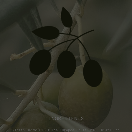
INGREDIENTS
Virgin Olive Oil (Olea Europea Fruit Oil), Distilled