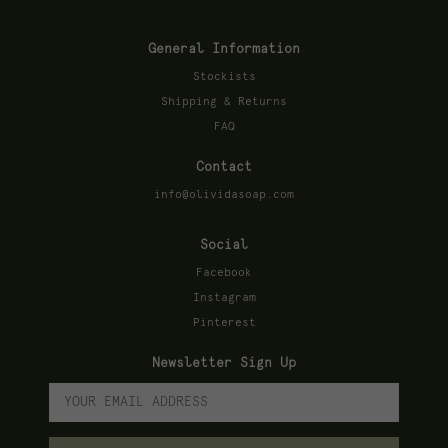
General Information
Stockists
Shipping & Returns
FAQ
Contact
info@olividasoap.com
Social
Facebook
Instagram
Pinterest
Newsletter Sign Up