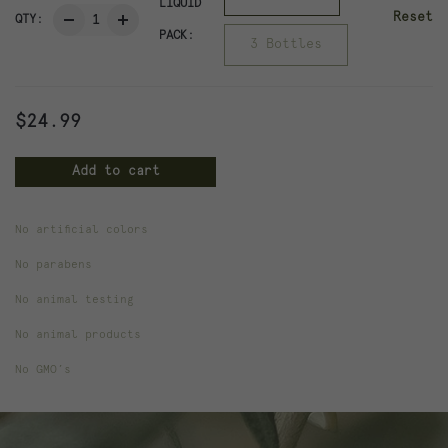
LIQUID
Reset
QTY:
PACK:
3 Bottles
$
24.99
Add to cart
No artificial colors
Weight
1.2 lbs
No parabens
Dimensions
4 × 4 × 8 in
No animal testing
No animal products
Liquid Pack
1 Bottle, 3 Bottles
No GMO’s