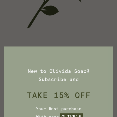
Rose Soap
Roses aren’t only for Valentine’s day, they’re for
everyday.
See More