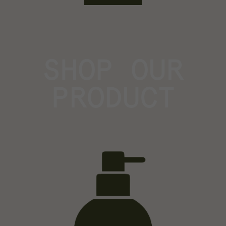
SHOP OUR
PRODUCT