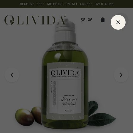
Skip
RECEIVE FREE SHIPPING ON ALL ORDERS OVER $100
to
content
$
0.00