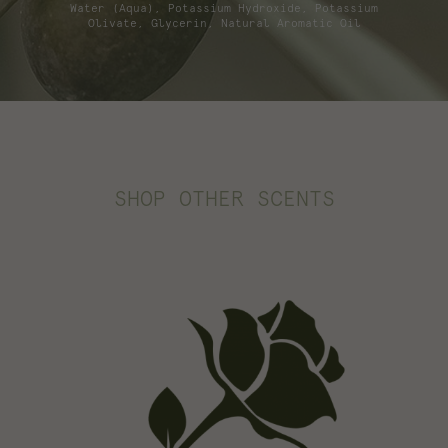
Water (Aqua), Potassium Hydroxide, Potassium
Olivate, Glycerin, Natural Aromatic Oil
SHOP OTHER SCENTS