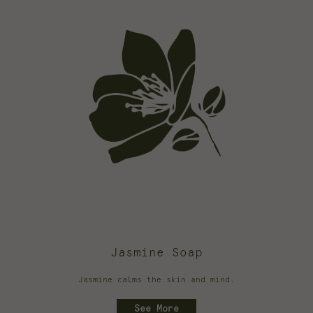
Jasmine Soap
Jasmine calms the skin and mind.
See More