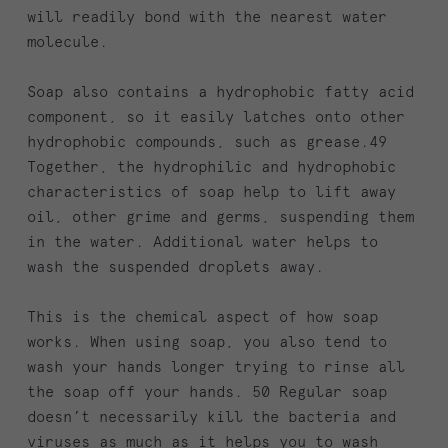
will readily bond with the nearest water
molecule.
Soap also contains a hydrophobic fatty acid
component, so it easily latches onto other
hydrophobic compounds, such as grease.49
Together, the hydrophilic and hydrophobic
characteristics of soap help to lift away
oil, other grime and germs, suspending them
in the water. Additional water helps to
wash the suspended droplets away.
This is the chemical aspect of how soap
works. When using soap, you also tend to
wash your hands longer trying to rinse all
the soap off your hands. 50 Regular soap
doesn’t necessarily kill the bacteria and
viruses as much as it helps you to wash