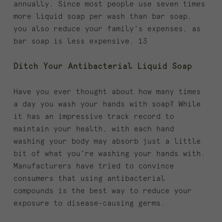
annually. Since most people use seven times
more liquid soap per wash than bar soap,
you also reduce your family’s expenses, as
bar soap is less expensive. 13
Ditch Your Antibacterial Liquid Soap
Have you ever thought about how many times
a day you wash your hands with soap? While
it has an impressive track record to
maintain your health, with each hand
washing your body may absorb just a little
bit of what you’re washing your hands with.
Manufacturers have tried to convince
consumers that using antibacterial
compounds is the best way to reduce your
exposure to disease-causing germs.