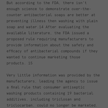
But according to the FDA, there isn’t
enough science to demonstrate over-the-
counter antibacterial soaps are better at
preventing illness then washing with plain
soap and water.14 After evaluating the
available literature, the FDA issued a
proposed rule requiring manufacturers to
provide information about the safety and
efficacy of antibacterial compounds if they
wanted to continue marketing those
products. 15
Very little information was provided by the
manufacturers, leading the agency to issue
a final rule that consumer antiseptic
washing products containing 19 bacterial
additives, including triclosan and
triclocarban, could no longer be marketed.