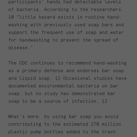
participants’ hands had detectable levels
of bacteria. According to the researchers,
10 “little hazard exists in routine hand-
washing with previously used soap bars and
support the frequent use of soap and water
for handwashing to prevent the spread of
disease.”
The CDC continues to recommend hand-washing
as a primary defense and endorses bar soap
and liquid soap. 11 Occasional studies have
documented environmental bacteria on bar
soap, but no study has demonstrated bar
soap to be a source of infection. 12
What’s more, by using bar soap you avoid
contributing to the estimated 270 million
plastic pump bottles added to the trash