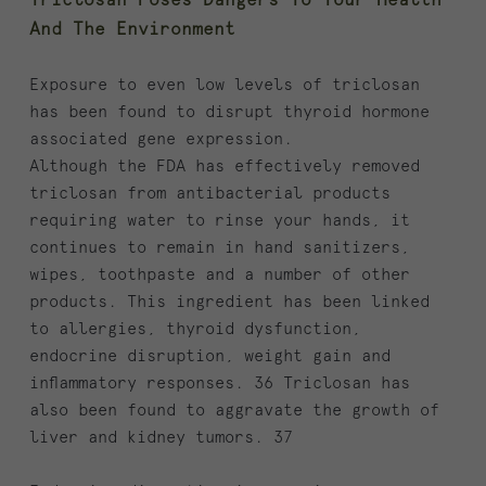
Triclosan Poses Dangers To Your Health
And The Environment
Exposure to even low levels of triclosan
has been found to disrupt thyroid hormone
associated gene expression.
Although the FDA has effectively removed
triclosan from antibacterial products
requiring water to rinse your hands, it
continues to remain in hand sanitizers,
wipes, toothpaste and a number of other
products. This ingredient has been linked
to allergies, thyroid dysfunction,
endocrine disruption, weight gain and
inflammatory responses. 36 Triclosan has
also been found to aggravate the growth of
liver and kidney tumors. 37