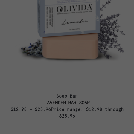
Soap Bar
LAVENDER BAR SOAP
$12.98 – $25.96Price range: $12.98 through
$25.96