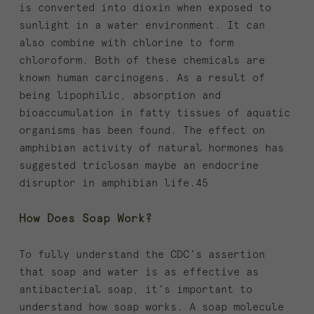
is converted into dioxin when exposed to
sunlight in a water environment. It can
also combine with chlorine to form
chloroform. Both of these chemicals are
known human carcinogens. As a result of
being lipophilic, absorption and
bioaccumulation in fatty tissues of aquatic
organisms has been found. The effect on
amphibian activity of natural hormones has
suggested triclosan maybe an endocrine
disruptor in amphibian life.45
How Does Soap Work?
To fully understand the CDC’s assertion
that soap and water is as effective as
antibacterial soap, it’s important to
understand how soap works. A soap molecule