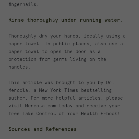
fingernails.
Rinse thoroughly under running water.
Thoroughly dry your hands, ideally using a
paper towel. In public places, also use a
paper towel to open the door as a
protection from germs living on the
handles.
This article was brought to you by Dr.
Mercola, a New York Times bestselling
author. For more helpful articles, please
visit Mercola.com today and receive your
free Take Control of Your Health E-book!
Sources and References