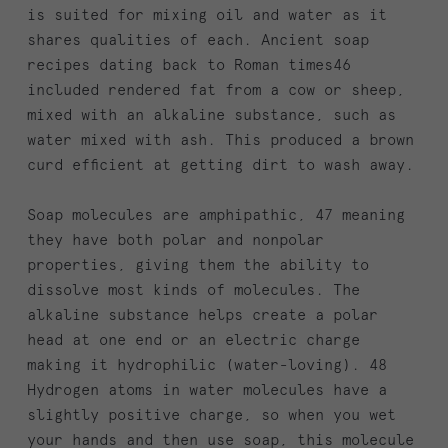
is suited for mixing oil and water as it
shares qualities of each. Ancient soap
recipes dating back to Roman times46
included rendered fat from a cow or sheep,
mixed with an alkaline substance, such as
water mixed with ash. This produced a brown
curd efficient at getting dirt to wash away.
Soap molecules are amphipathic, 47 meaning
they have both polar and nonpolar
properties, giving them the ability to
dissolve most kinds of molecules. The
alkaline substance helps create a polar
head at one end or an electric charge
making it hydrophilic (water-loving). 48
Hydrogen atoms in water molecules have a
slightly positive charge, so when you wet
your hands and then use soap, this molecule