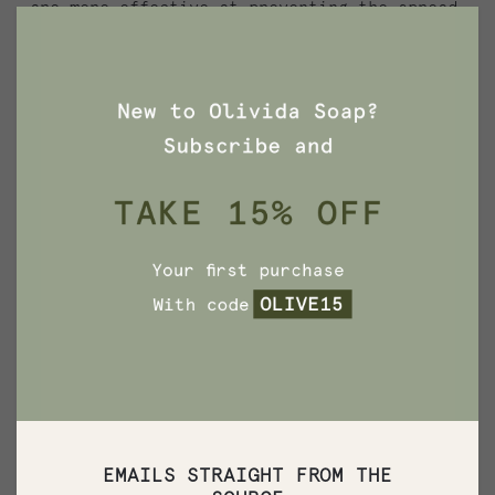
are more effective at preventing the spread
of germs, but we have no scientific evidence
that they are any better than plain soap
and water. In fact, some data suggests that
antibacterial ingredients may do more harm
than good over the long term.”
Long term negative effects of triclosan are
also related to damage to the environment.
The use and disposal, washing down the
drain, of products containing triclosan
discharges this toxic chemical into the
environment and ultimately through
wastewater treatment plants. In 2007, the
Environmental Working Group41 partnered
with researchers and found 40 percent of
waste water samples collected from the San
EMAILS STRAIGHT FROM THE
Francisco Bay Area contained triclosan.