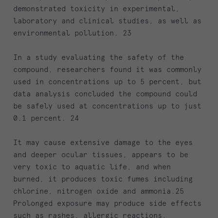
demonstrated toxicity in experimental,
laboratory and clinical studies, as well as
environmental pollution. 23
In a study evaluating the safety of the
compound, researchers found it was commonly
used in concentrations up to 5 percent, but
data analysis concluded the compound could
be safely used at concentrations up to just
0.1 percent. 24
It may cause extensive damage to the eyes
and deeper ocular tissues, appears to be
very toxic to aquatic life, and when
burned, it produces toxic fumes including
chlorine, nitrogen oxide and ammonia.25
Prolonged exposure may produce side effects
such as rashes, allergic reactions,