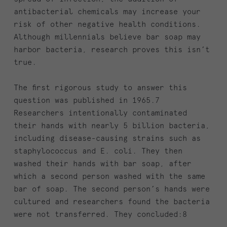
antibacterial chemicals may increase your
risk of other negative health conditions.
Although millennials believe bar soap may
harbor bacteria, research proves this isn’t
true.
The first rigorous study to answer this
question was published in 1965.7
Researchers intentionally contaminated
their hands with nearly 5 billion bacteria,
including disease-causing strains such as
staphylococcus and E. coli. They then
washed their hands with bar soap, after
which a second person washed with the same
bar of soap. The second person’s hands were
cultured and researchers found the bacteria
were not transferred. They concluded:8