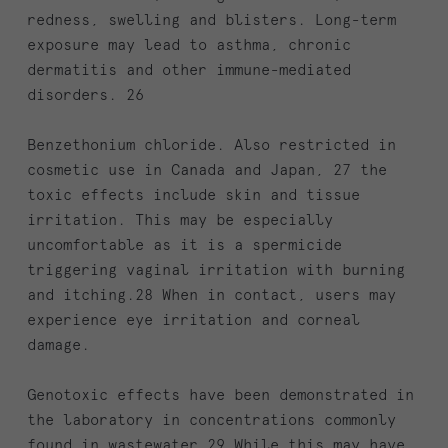
redness, swelling and blisters. Long-term
exposure may lead to asthma, chronic
dermatitis and other immune-mediated
disorders. 26
Benzethonium chloride. Also restricted in
cosmetic use in Canada and Japan, 27 the
toxic effects include skin and tissue
irritation. This may be especially
uncomfortable as it is a spermicide
triggering vaginal irritation with burning
and itching.28 When in contact, users may
experience eye irritation and corneal
damage.
Genotoxic effects have been demonstrated in
the laboratory in concentrations commonly
found in wastewater.29 While this may have