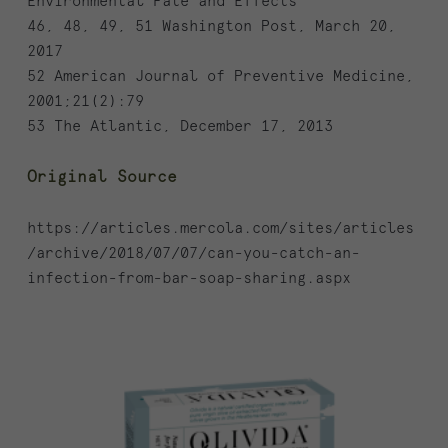
Environmental Fate and Effects
46, 48, 49, 51 Washington Post, March 20,
2017
52 American Journal of Preventive Medicine,
2001;21(2):79
53 The Atlantic, December 17, 2013
Original Source
https://articles.mercola.com/sites/articles
/archive/2018/07/07/can-you-catch-an-
infection-from-bar-soap-sharing.aspx