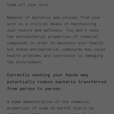
them off your skin.
Removal of bacteria and viruses from your
skin is a critical means of maintaining
your health and wellness. You don’t need
the antibacterial properties of chemical
compounds in order to maintain your health,
but these antibacterial compounds may cause
health problems and contribute to damaging
the environment.
Correctly washing your hands may
potentially reduce bacteria transferred
from person to person.
A home demonstration of the chemical
properties of soap at work51 starts by