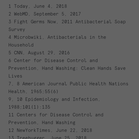
1 Today, June 4, 2018
2 WebMD, September 5, 2017
3 Fight Germs Now, 2011 Antibacterial Soap
Survey
4 Microbwiki, Antibacterials in the
Household
5 CNN, August 29, 2016
6 Center for Disease Control and
Prevention, Hand Washing: Clean Hands Save
Lives
7, 8 American Journal Public Health Nations
Health, 1965;55(6)
9, 10 Epidemiology and Infection,
1988;101(1):135
11 Centers for Disease Control and
Prevention, Hand Washing
12 NewYorkTimes, June 22, 2018
13 Treehugger, June 25, 2018