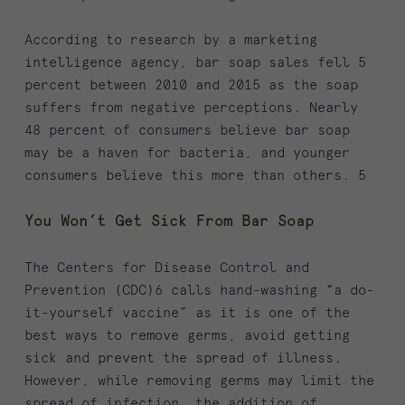
According to research by a marketing
intelligence agency, bar soap sales fell 5
percent between 2010 and 2015 as the soap
suffers from negative perceptions. Nearly
48 percent of consumers believe bar soap
may be a haven for bacteria, and younger
consumers believe this more than others. 5
You Won’t Get Sick From Bar Soap
The Centers for Disease Control and
Prevention (CDC)6 calls hand-washing “a do-
it-yourself vaccine” as it is one of the
best ways to remove germs, avoid getting
sick and prevent the spread of illness.
However, while removing germs may limit the
spread of infection, the addition of