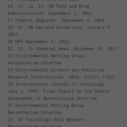
14, 15, 16, 19, 40 Food and Drug
Administration, September 2, 2016
17 Federal Register, September 6, 2016
18, 47, 50 Harvard University, January 9,
2017
20 NPR September 2, 2016
21, 25, 26 Chemical News, November 29, 2017
22 Environmental Working Group,
benzalkonium chloride
23 Environmental Science and Pollution
Research International, 2016; 23(17):17822
24 International Journal of Toxicology,
July 1, 1989, Final Report on the Safety
Assessment of Benzalkonium Chloride
27 Environmental Working Group,
Benzethonium chloride
28, 29 Toxicology Data Network,
Benzethonium chloride