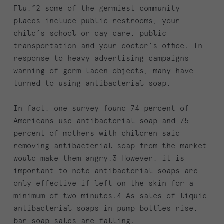
Flu,”2 some of the germiest community
places include public restrooms, your
child’s school or day care, public
transportation and your doctor’s office. In
response to heavy advertising campaigns
warning of germ-laden objects, many have
turned to using antibacterial soap.
In fact, one survey found 74 percent of
Americans use antibacterial soap and 75
percent of mothers with children said
removing antibacterial soap from the market
would make them angry.3 However, it is
important to note antibacterial soaps are
only effective if left on the skin for a
minimum of two minutes.4 As sales of liquid
antibacterial soaps in pump bottles rise,
bar soap sales are falling.