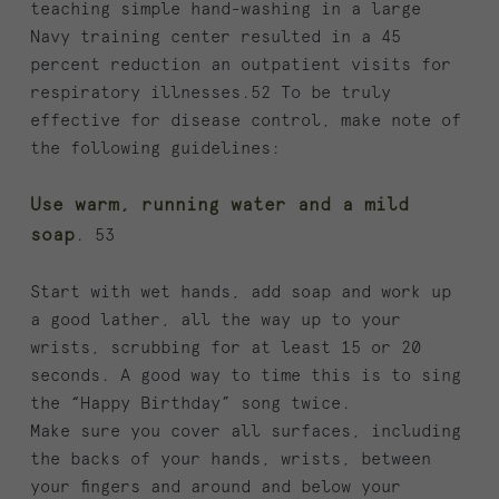
teaching simple hand-washing in a large
Navy training center resulted in a 45
percent reduction an outpatient visits for
respiratory illnesses.52 To be truly
effective for disease control, make note of
the following guidelines:
Use warm, running water and a mild
soap
. 53
Start with wet hands, add soap and work up
a good lather, all the way up to your
wrists, scrubbing for at least 15 or 20
seconds. A good way to time this is to sing
the “Happy Birthday” song twice.
Make sure you cover all surfaces, including
the backs of your hands, wrists, between
your fingers and around and below your