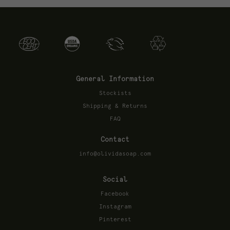
General Information
Stockists
Shipping & Returns
FAQ
Contact
info@olividasoap.com
Social
Facebook
Instagram
Pinterest