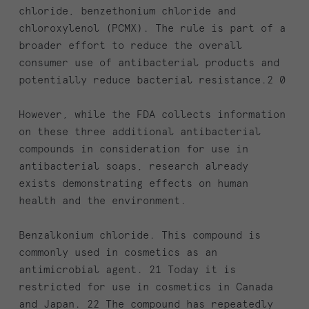
chloride, benzethonium chloride and
chloroxylenol (PCMX). The rule is part of a
broader effort to reduce the overall
consumer use of antibacterial products and
potentially reduce bacterial resistance.2 0
However, while the FDA collects information
on these three additional antibacterial
compounds in consideration for use in
antibacterial soaps, research already
exists demonstrating effects on human
health and the environment.
Benzalkonium chloride. This compound is
commonly used in cosmetics as an
antimicrobial agent. 21 Today it is
restricted for use in cosmetics in Canada
and Japan. 22 The compound has repeatedly