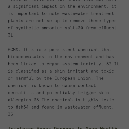
a significant impact on the environment, it
is important to note wastewater treatment
plants are not setup to remove these types
of synthetic ammonium salts30 from effluent.
31
PCMX. This is a persistent chemical that
bioaccumulates in the environment and has
been linked to organ system toxicity. 32 It
is classified as a skin irritant and toxic
or harmful by the European Union. The
chemical is known to cause contact
dermatitis and potentially trigger skin
allergies.33 The chemical is highly toxic
to fish34 and found in wastewater effluent.
35