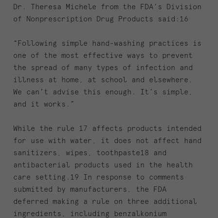
Dr. Theresa Michele from the FDA’s Division
of Nonprescription Drug Products said:16
“Following simple hand-washing practices is
one of the most effective ways to prevent
the spread of many types of infection and
illness at home, at school and elsewhere.
We can’t advise this enough. It’s simple,
and it works.”
While the rule 17 affects products intended
for use with water, it does not affect hand
sanitizers, wipes, toothpaste18 and
antibacterial products used in the health
care setting.19 In response to comments
submitted by manufacturers, the FDA
deferred making a rule on three additional
ingredients, including benzalkonium