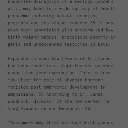
Endocrine disruption is a serious concern
as it may lead to a wide variety of health
problems including breast, ovarian,
prostate and testicular cancers.38 It has
also been associated with preterm and low
birth weight babies, precocious puberty in
girls and undescended testicles in boys.
Exposure to even low levels of triclosan
has been found to disrupt thyroid hormone
associated gene expression. This in turn
may alter the rate of thyroid hormone
mediated post embryonic development in
amphibians. 39 According to Dr. Janet
Woodcock, director of the FDA Center for
Drug Evaluation and Research: 40
“Consumers may think antibacterial washes