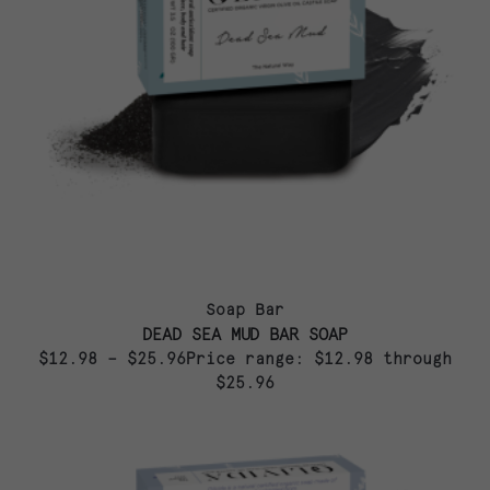
Soap Bar
DEAD SEA MUD BAR SOAP
$12.98 – $25.96Price range: $12.98 through
$25.96