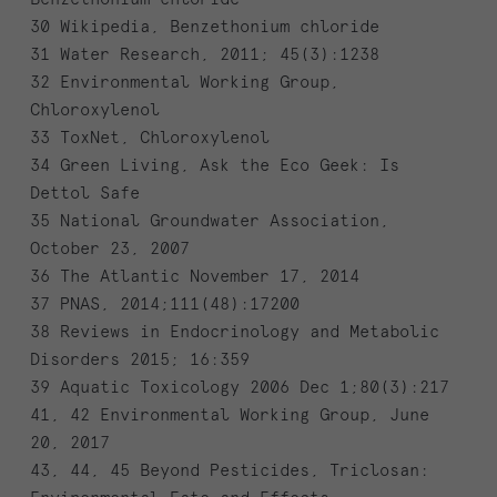
30 Wikipedia, Benzethonium chloride
31 Water Research, 2011; 45(3):1238
32 Environmental Working Group,
Chloroxylenol
33 ToxNet, Chloroxylenol
34 Green Living, Ask the Eco Geek: Is
Dettol Safe
35 National Groundwater Association,
October 23, 2007
36 The Atlantic November 17, 2014
37 PNAS, 2014;111(48):17200
38 Reviews in Endocrinology and Metabolic
Disorders 2015; 16:359
39 Aquatic Toxicology 2006 Dec 1;80(3):217
41, 42 Environmental Working Group, June
20, 2017
43, 44, 45 Beyond Pesticides, Triclosan: