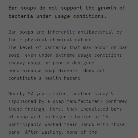
Bar soaps do not support the growth of
bacteria under usage conditions.
Bar soaps are inherently antibacterial by
their physical-chemical nature.
The level of bacteria that may occur on bar
soap, even under extreme usage conditions
(heavy usage or poorly designed
nondrainable soap dishes), does not
constitute a health hazard.
Nearly 20 years later, another study 9
(sponsored by a soap manufacturer) confirmed
these findings. Here, they inoculated bars
of soap with pathogenic bacteria; 16
participants washed their hands with those
bars. After washing, none of the