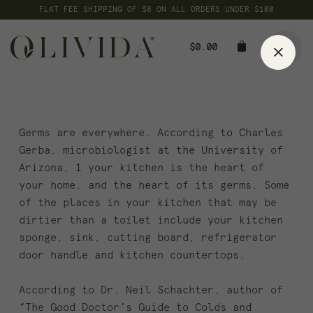
Skip
FLAT FEE SHIPPING OF $8 ON ALL ORDERS UNDER $100
to
content
$
0.00
Germs are everywhere. According to Charles
Gerba, microbiologist at the University of
Arizona, 1 your kitchen is the heart of
your home, and the heart of its germs. Some
of the places in your kitchen that may be
dirtier than a toilet include your kitchen
sponge, sink, cutting board, refrigerator
door handle and kitchen countertops.
According to Dr. Neil Schachter, author of
“The Good Doctor’s Guide to Colds and