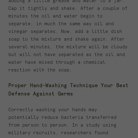
adding a little grease and water to a jar.
Cap it tightly and shake. After a couple of
minutes the oil and water begin to
separate, in much the same way oil and
vinegar separates. Now, add a little dish
soap to the mixture and shake again. After
several minutes, the mixture will be cloudy
but will not have separated as the oil and
water have mixed through a chemical
reaction with the soap.
Proper Hand-Washing Technique Your Best
Defense Against Germs
Correctly washing your hands may
potentially reduce bacteria transferred
from person to person. In a study using
military recruits, researchers found