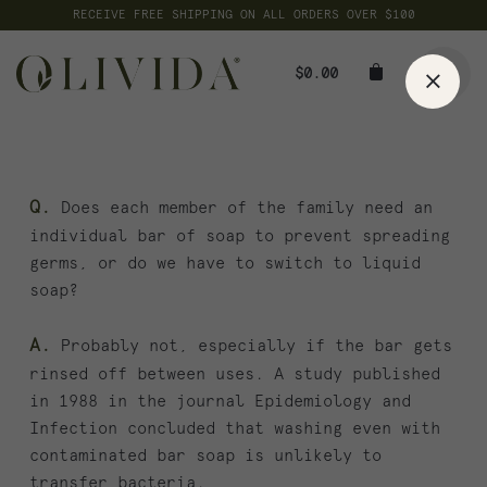
Skip
RECEIVE FREE SHIPPING ON ALL ORDERS OVER $100
to
content
$
0.00
Q.
Does each member of the family need an
individual bar of soap to prevent spreading
germs, or do we have to switch to liquid
soap?
A.
Probably not, especially if the bar gets
rinsed off between uses. A study published
in 1988 in the journal Epidemiology and
Infection concluded that washing even with
contaminated bar soap is unlikely to
transfer bacteria.