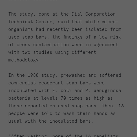
The study, done at the Dial Corporation
Technical Center, said that while micro-
organisms had recently been isolated from
used soap bars, the findings of a low risk
of cross-contamination were in agreement
with two studies using different
methodology.
In the 1988 study, prewashed and softened
commercial deodorant soap bars were
inoculated with E. coli and P. aeruginosa
bacteria at levels 70 times as high as
those reported on used soap bars. Then, 16
people were told to wash their hands as
usual with the inoculated bars.
“After washing, none of the 16 panelists