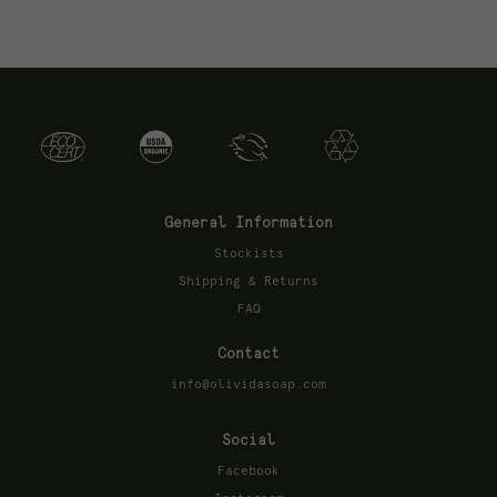
General Information
Stockists
Shipping & Returns
FAQ
Contact
info@olividasoap.com
Social
Facebook