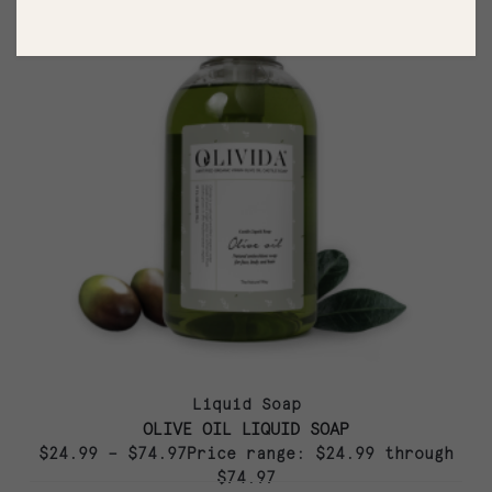
Liquid Soap
OLIVE OIL LIQUID SOAP
$24.99 – $74.97Price range: $24.99 through
$74.97