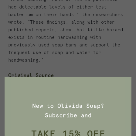
had detectable levels of either test
bacterium on their hands,” the researchers
wrote. “These findings, along with other
published reports, show that little hazard
exists in routine handwashing with
previously used soap bars and support the
frequent use of soap and water for
handwashing.”
Original Source
https://www.nytimes.com/2007/07/10/science/
10qna.html