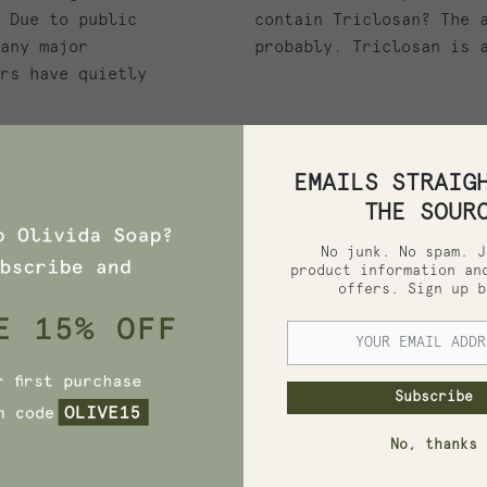
 Due to public
contain Triclosan? The 
any major
probably. Triclosan is 
rs have quietly
EMAILS STRAIG
THE SOUR
No junk. No spam. J
product information an
offers. Sign up b
, 2020
HIDING IN YOUR
OUR TOXIC
Subscribe
ENTS TO AVOID
No, thanks
ng in Your Soap? Four