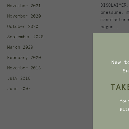
DISCLAIMER:
November 2021
pressure, m
November 2020
manufacture
October 2020
begun...
September 2020
March 2020
February 2020
November 2018
July 2018
November 11
June 2007
WHAT'S 
SOAP? F
INGREDI
What's Hidi