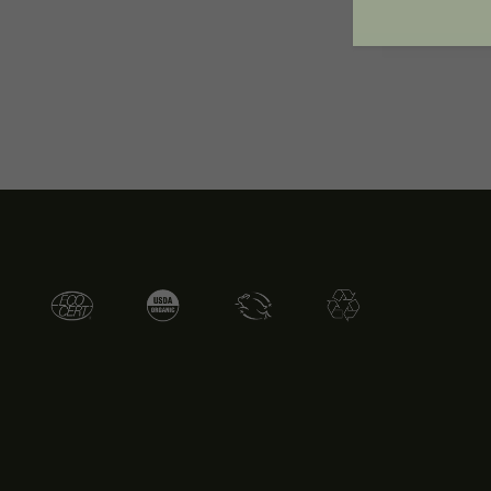
Toxic Ingre
of the prod