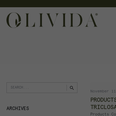
Skip
to
content
Search
November 11
for
PRODUCT
TRICLOS
ARCHIVES
Products Co