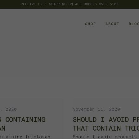
RECEIVE FREE SHIPPING ON ALL ORDERS OVER $100
SHOP
ABOUT
BLO
, 2020
November 11, 2020
S CONTAINING
SHOULD I AVOID P
AN
THAT CONTAIN TRI
ntaining Triclosan
Should I avoid products