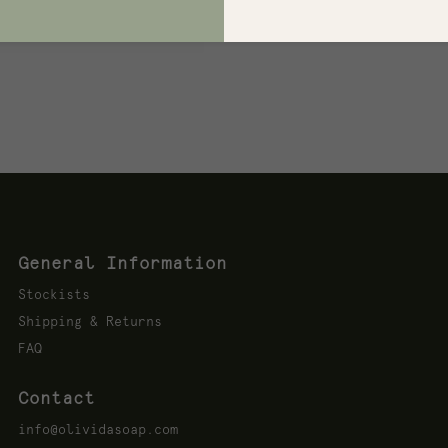
dients to Avoid Many
ucts...
General Information
Stockists
Shipping & Returns
FAQ
Contact
info@olividasoap.com