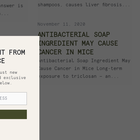
shampoos, causes liver fibrosis...
answer is
a...
November 11, 2020
ANTIBACTERIAL SOAP
INGREDIENT MAY CAUSE
CANCER IN MICE
HT FROM
CE
Antibacterial Soap Ingredient May
Cause Cancer in Mice Long-term
ust new
exposure to triclosan — an...
d exclusive
elow.