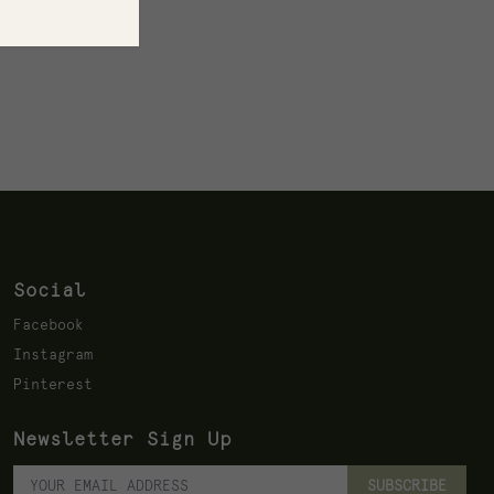
Social
Facebook
Instagram
Pinterest
Newsletter Sign Up