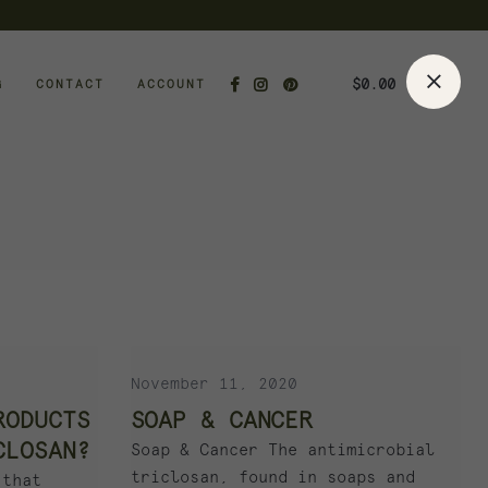
$
0.00
G
CONTACT
ACCOUNT
November 11, 2020
RODUCTS
SOAP & CANCER
CLOSAN?
Soap & Cancer The antimicrobial
triclosan, found in soaps and
 that