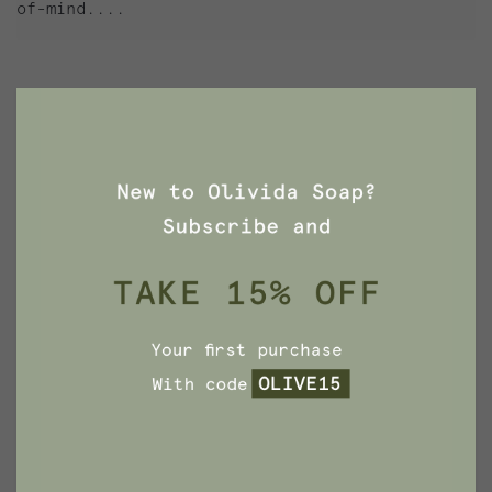
of-mind....
Search
for
ARCHIVES
November 2021
November 2020
October 2020
September 2020
March 2020
February 2020