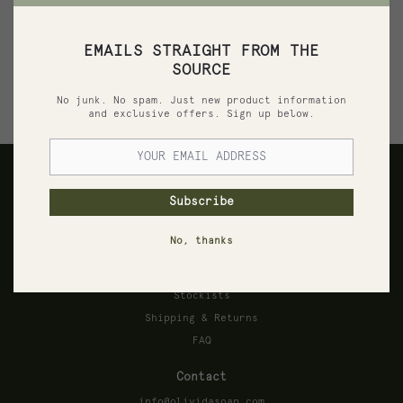
November 2018
EMAILS STRAIGHT FROM THE
July 2018
SOURCE
June 2007
No junk. No spam. Just new product information
and exclusive offers. Sign up below.
Subscribe
No, thanks
General Information
Stockists
Shipping & Returns
FAQ
Contact
info@olividasoap.com