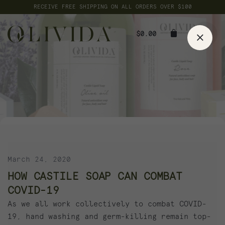
Skip
RECEIVE FREE SHIPPING ON ALL ORDERS OVER $100
to
content
$
0.00
March 24, 2020
HOW CASTILE SOAP CAN COMBAT
COVID-19
As we all work collectively to combat COVID-
19, hand washing and germ-killing remain top-